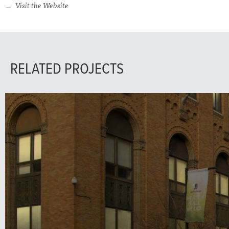
Visit the Website
RELATED PROJECTS