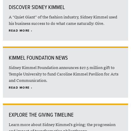
DISCOVER SIDNEY KIMMEL
A “Quiet Giant” of the fashion industry, Sidney Kimmel used
his business success to do what came naturally: Give.
READ MORE ›
KIMMEL FOUNDATION NEWS
Sidney Kimmel Foundation announces $27.5 million gift to
Temple University to fund Caroline Kimmel Pavilion for Arts
and Communication.
READ MORE ›
EXPLORE THE GIVING TIMELINE
Learn more about Sidney Kimmel’s giving; the progression
and impact of transformative philanthropy.