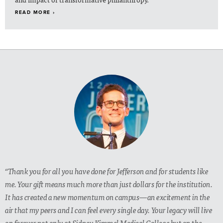
READ MORE ›
“Thank you for all you have done for Jefferson and for students like
me. Your gift means much more than just dollars for the institution.
It has created a new momentum on campus—an excitement in the
air that my peers and I can feel every single day. Your legacy will live
on forever not only at Sidney Kimmel Medical College but on the