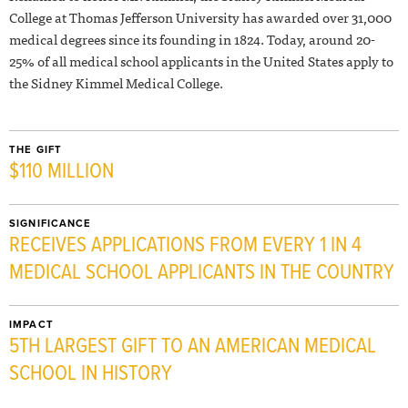
College at Thomas Jefferson University has awarded over 31,000
medical degrees since its founding in 1824. Today, around 20-
25% of all medical school applicants in the United States apply to
the Sidney Kimmel Medical College.
THE GIFT
$110 MILLION
SIGNIFICANCE
RECEIVES APPLICATIONS FROM EVERY 1 IN 4
MEDICAL SCHOOL APPLICANTS IN THE COUNTRY
IMPACT
5TH LARGEST GIFT TO AN AMERICAN MEDICAL
SCHOOL IN HISTORY