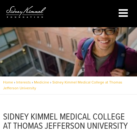
Sidney Kimmel Medical College
at Thomas Jefferson University
Home
›
Interests
›
Medicine
›
Sidney Kimmel Medical College at Thomas
Jefferson University
SIDNEY KIMMEL MEDICAL COLLEGE
AT THOMAS JEFFERSON UNIVERSITY