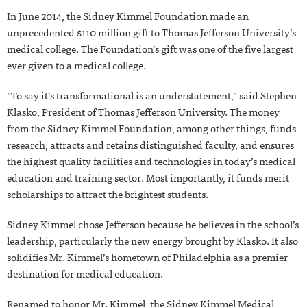
In June 2014, the Sidney Kimmel Foundation made an
unprecedented $110 million gift to Thomas Jefferson University’s
medical college. The Foundation’s gift was one of the five largest
ever given to a medical college.
“To say it’s transformational is an understatement,” said Stephen
Klasko, President of Thomas Jefferson University. The money
from the Sidney Kimmel Foundation, among other things, funds
research, attracts and retains distinguished faculty, and ensures
the highest quality facilities and technologies in today’s medical
education and training sector. Most importantly, it funds merit
scholarships to attract the brightest students.
Sidney Kimmel chose Jefferson because he believes in the school’s
leadership, particularly the new energy brought by Klasko. It also
solidifies Mr. Kimmel’s hometown of Philadelphia as a premier
destination for medical education.
Renamed to honor Mr. Kimmel, the Sidney Kimmel Medical