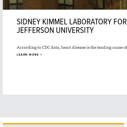
SIDNEY KIMMEL LABORATORY FOR
JEFFERSON UNIVERSITY
According to CDC data, heart disease is the leading cause of
LEARN MORE >