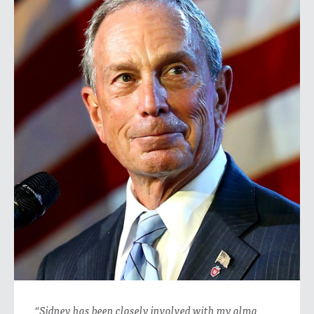
“Sidney has been closely involved with my alma