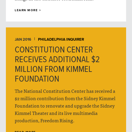
LEARN MORE >
JAN 2016
PHILADELPHIA INQUIRER
CONSTITUTION CENTER
RECEIVES ADDITIONAL $2
MILLION FROM KIMMEL
FOUNDATION
The National Constitution Center has received a
$2 million contribution from the Sidney Kimmel
Foundation to renovate and upgrade the Sidney
Kimmel Theater and its live multimedia
production, Freedom Rising.