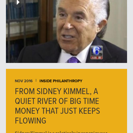
NOV 2016
INSIDE PHILANTHROPY
FROM SIDNEY KIMMEL, A
QUIET RIVER OF BIG TIME
MONEY THAT JUST KEEPS
FLOWING
Sidney Kimmel is a relatively inconspicuous