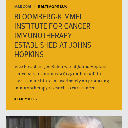
MAR 2016
BALTIMORE SUN
BLOOMBERG-KIMMEL
INSTITUTE FOR CANCER
IMMUNOTHERAPY
ESTABLISHED AT JOHNS
HOPKINS
Vice President Joe Biden was at Johns Hopkins
University to annouce a $125 million gift to
create an institute focused solely on promising
immunotherapy research to cure cancer.
READ MORE ›