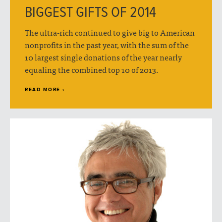
BIGGEST GIFTS OF 2014
The ultra-rich continued to give big to American
nonprofits in the past year, with the sum of the
10 largest single donations of the year nearly
equaling the combined top 10 of 2013.
READ MORE ›