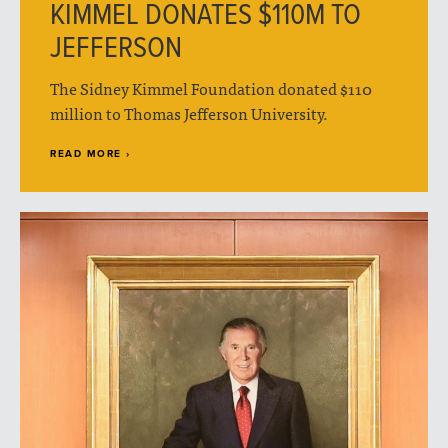
KIMMEL DONATES $110M TO
JEFFERSON
The Sidney Kimmel Foundation donated $110
million to Thomas Jefferson University.
READ MORE ›