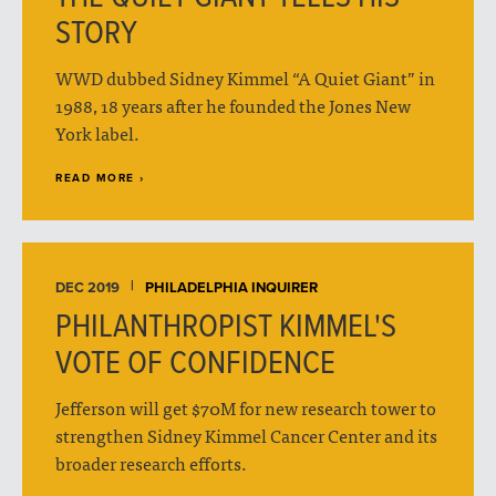
STORY
WWD dubbed Sidney Kimmel “A Quiet Giant” in
1988, 18 years after he founded the Jones New
York label.
READ MORE ›
DEC 2019
PHILADELPHIA INQUIRER
PHILANTHROPIST KIMMEL'S
VOTE OF CONFIDENCE
Jefferson will get $70M for new research tower to
strengthen Sidney Kimmel Cancer Center and its
broader research efforts.