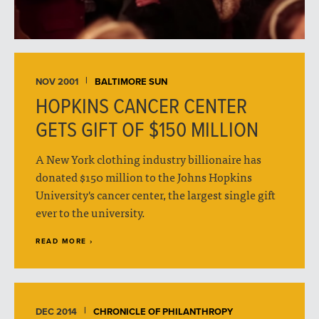
NOV 2001
BALTIMORE SUN
HOPKINS CANCER CENTER
GETS GIFT OF $150 MILLION
A New York clothing industry billionaire has
donated $150 million to the Johns Hopkins
University's cancer center, the largest single gift
ever to the university.
READ MORE ›
DEC 2014
CHRONICLE OF PHILANTHROPY