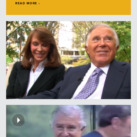
READ MORE ›