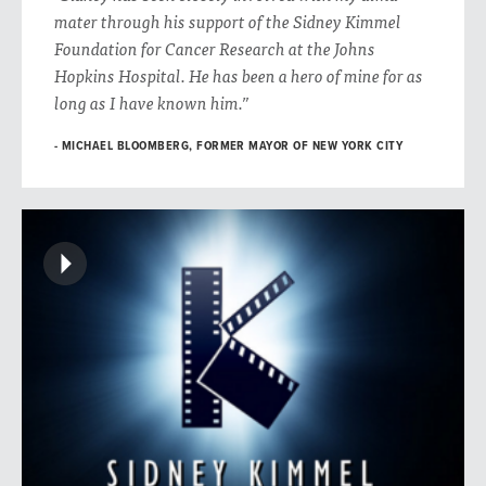
mater through his support of the Sidney Kimmel
Foundation for Cancer Research at the Johns
Hopkins Hospital. He has been a hero of mine for as
long as I have known him.”
MICHAEL BLOOMBERG, FORMER MAYOR OF NEW YORK CITY