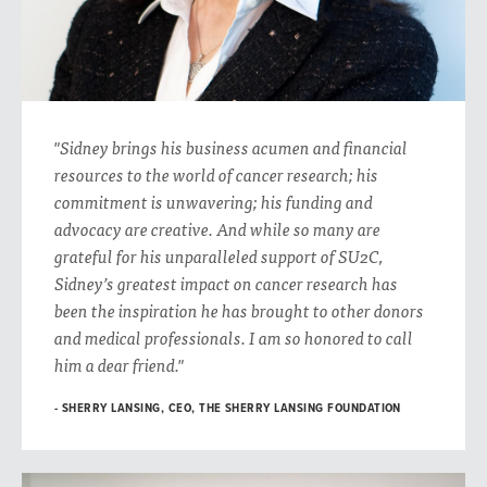
"Sidney brings his business acumen and financial
resources to the world of cancer research; his
commitment is unwavering; his funding and
advocacy are creative. And while so many are
grateful for his unparalleled support of SU2C,
Sidney’s greatest impact on cancer research has
been the inspiration he has brought to other donors
and medical professionals. I am so honored to call
him a dear friend."
SHERRY LANSING, CEO, THE SHERRY LANSING FOUNDATION