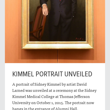
KIMMEL PORTRAIT UNVEILED
A portrait of Sidney Kimmel by artist David
Larned was unveiled at a ceremony at the Sidney
Kimmel Medical College at Thomas Jefferson
University on October 1, 2015. The portrait now
hangs in the entrance of Alumni Hall.