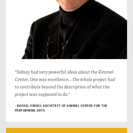
“Sidney had very powerful ideas about the Kimmel
Center. One was excellence… the whole project had
to contribute beyond the description of what the
project was supposed to do.”
RAFAEL VIÑOLY, ARCHITECT OF KIMMEL CENTER FOR THE
PERFORMING ARTS