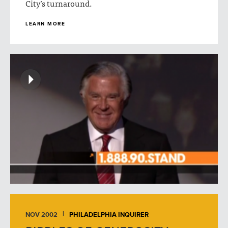
City’s turnaround.
LEARN MORE
NOV 2002
PHILADELPHIA INQUIRER