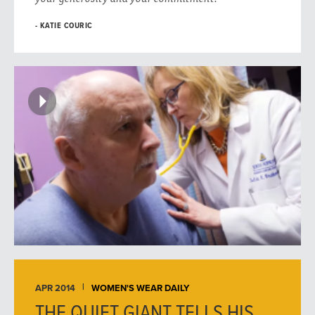
KATIE COURIC
APR 2014
WOMEN'S WEAR DAILY
THE QUIET GIANT TELLS HIS