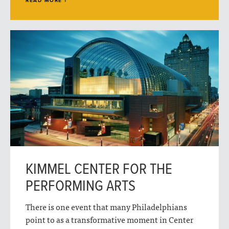
READ MORE ›
KIMMEL CENTER FOR THE
PERFORMING ARTS
There is one event that many Philadelphians
point to as a transformative moment in Center