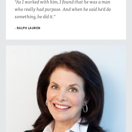
“As I worked with him, I found that he was a man
who really had purpose. And when he said he'd do
something, he did it.”
RALPH LAUREN