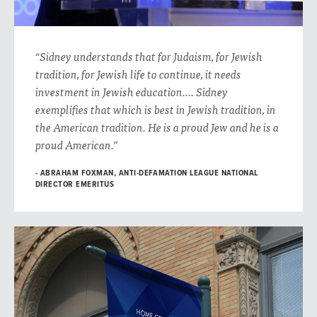
“Sidney understands that for Judaism, for Jewish
tradition, for Jewish life to continue, it needs
investment in Jewish education…. Sidney
exemplifies that which is best in Jewish tradition, in
the American tradition. He is a proud Jew and he is a
proud American.”
ABRAHAM FOXMAN, ANTI-DEFAMATION LEAGUE NATIONAL
DIRECTOR EMERITUS