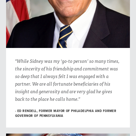
"While Sidney was my ‘go-to person’ so many times,
the sincerity of his friendship and commitment was
so deep that I always felt I was engaged with a
partner. We are all fortunate beneficiaries of his
insight and generosity and are very glad he gives
back to the place he calls home.”
ED RENDELL, FORMER MAYOR OF PHILADELPHIA AND FORMER
GOVERNOR OF PENNSYLVANIA