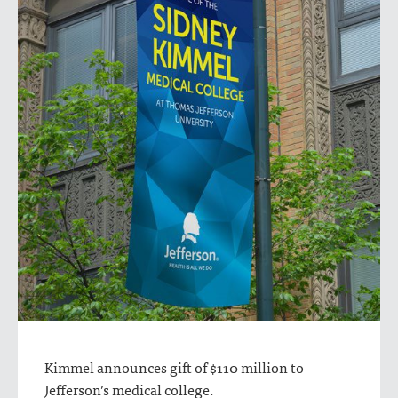
Kimmel announces gift of $110 million to
Jefferson’s medical college.