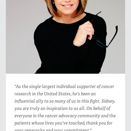
“As the single largest individual supporter of cancer
research in the United States, he’s been an
influential ally to so many of us in this fight. Sidney,
you are truly an inspiration to us all. On behalf of
everyone in the cancer advocacy community and the
patients whose lives you’ve touched, thank you for
your generosity and your commitment."