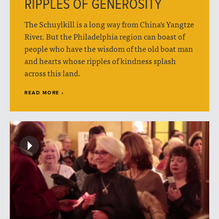
RIPPLES OF GENEROSITY
The Schuylkill is a long way from China's Yangtze
River. But the Philadelphia region can boast of
people who have the wisdom of the old boat man
and hearts whose ripples of kindness splash
across this land.
READ MORE ›