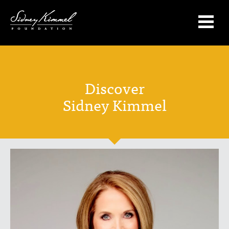
Discover
Sidney Kimmel