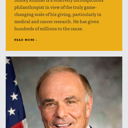
philanthropist in view of the truly game-
changing scale of his giving, particularly in
medical and cancer research. He has given
hundreds of millions to the cause.
READ MORE ›