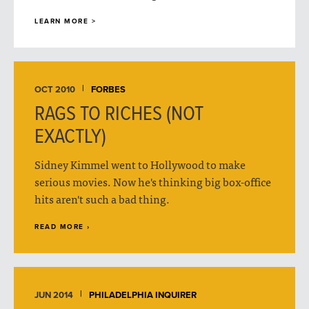
LEARN MORE >
OCT 2010
FORBES
RAGS TO RICHES (NOT
EXACTLY)
Sidney Kimmel went to Hollywood to make
serious movies. Now he's thinking big box-office
hits aren't such a bad thing.
READ MORE ›
JUN 2014
PHILADELPHIA INQUIRER